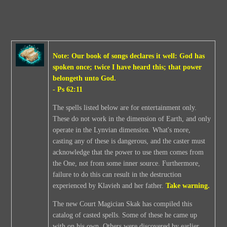
Note: Our book of songs declares it well: God has
spoken once; twice I have heard this; that power
belongeth unto God.
- Ps 62:11
The spells listed below are for entertainment only.
These do not work in the dimension of Earth, and only
operate in the Lynvian dimension. What's more,
casting any of these is dangerous, and the caster must
acknowledge that the power to use them comes from
the One, not from some inner source. Furthermore,
failure to do this can result in the destruction
experienced by Klavieh and her father.
Take warning.
The new Court Magician Skak has compiled this
catalog of casted spells. Some of these he came up
with on his own. Others were discovered by earlier