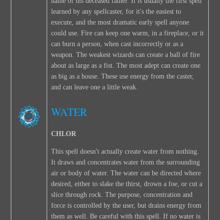
name of his deceased father. It is usually the first spell
learned by any spellcaster, for it's the easiest to
execute, and the most dramatic early spell anyone
could use. Fire can keep one warm, in a fireplace, or it
can burn a person, when cast incorrectly or as a
weapon. The weakest wizards can create a ball of fire
about as large as a fist. The most adept can create one
as big as a house. These use energy from the caster,
and can leave one a little weak.
WATER
CHLOR
This spell doesn't actually create water from nothing.
It draws and concentrates water from the surrounding
air or body of water. The water can be directed where
desired, either to slake the thirst, drown a foe, or cut a
slice through rock. The purpose, concentration and
force is controlled by the user, but drains energy from
them as well. Be careful with this spell. If no water is