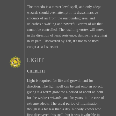
The tornado is a master level spell, and only adept
wizards should even attempt it. It draws massive
amounts of air from the surrounding area, and
unleashes a swirling and powerful vortex of air that
cannot be controlled. The resulting vortex will move
in the direction of least resistence, destroying anything
in its path. Discovered by Tek, it's not to be used
except as a last resort.
LIGHT
CHEDETH
Light is required for life and growth, and for
direction. The light spell can be cast onto an object,
giving it a warm glow for a period of about an hour
for the weakest wizards, and for years, in the case of
extreme adepts. The usual period of illumination
though is a bit less than a day. Nobody knows who
first discovered this spell, but it was invaluable in