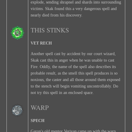
explode, sending shrapnel and shards into surrounding
victims. Skak found this a very dangerous spell and
nearly died from his discovery.
THIS STINKS
VET RECH
Another spell cast by accident by our court wizard,
Skak cast this in anger when he was unable to cast
Fire. Oddly, the name of the spell also describes its
probable result, as the smell this spell produces is so
noxious, the caster and all those around them exposed
to the stench will begin vomiting uncontrollably. Do
not try this spell in an enclosed space.
WARP
SPECH
Garon's old mentor Verivan came up with the warp