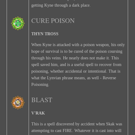
getting Kyne through a dark place.
CURE POISON
THYN TROSS
When Kyne is attacked with a poison weapon, his only
hope of survival is to be cured of the poison coursing
through his veins. He nearly does not make it. This
spell saved him, and is a useful spell to recover from
poisoning, whether accidental or intentional. That is
what the Lynvian phrase means, as well - Reverse
Poisoning.
BLAST
V'RAK
This is a spell discovered by accident when Skak was
attempting to cast FIRE. Whatever it is cast into will