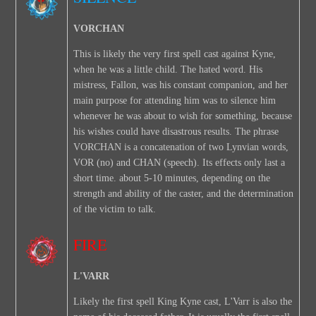
VORCHAN
This is likely the very first spell cast against Kyne,
when he was a little child. The hated word. His
mistress, Fallon, was his constant companion, and her
main purpose for attending him was to silence him
whenever he was about to wish for something, because
his wishes could have disastrous results. The phrase
VORCHAN is a concatenation of two Lynvian words,
VOR (no) and CHAN (speech). Its effects only last a
short time. about 5-10 minutes, depending on the
strength and ability of the caster, and the determination
of the victim to talk.
FIRE
L'VARR
Likely the first spell King Kyne cast, L'Varr is also the