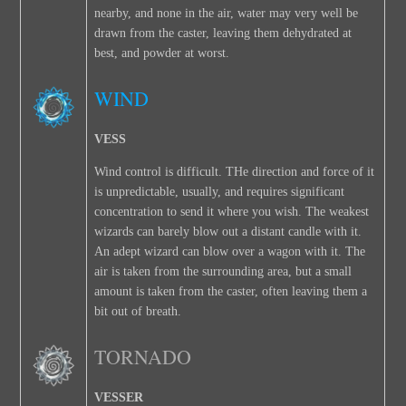
nearby, and none in the air, water may very well be
drawn from the caster, leaving them dehydrated at
best, and powder at worst.
WIND
VESS
Wind control is difficult. THe direction and force of it
is unpredictable, usually, and requires significant
concentration to send it where you wish. The weakest
wizards can barely blow out a distant candle with it.
An adept wizard can blow over a wagon with it. The
air is taken from the surrounding area, but a small
amount is taken from the caster, often leaving them a
bit out of breath.
TORNADO
VESSER