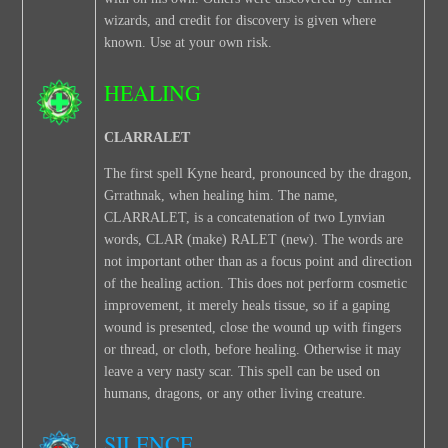
wizards, and credit for discovery is given where
known. Use at your own risk.
HEALING
CLARRALET
The first spell Kyne heard, pronounced by the dragon,
Grrathnak, when healing him. The name,
CLARRALET, is a concatenation of two Lynvian
words, CLAR (make) RALET (new). The words are
not important other than as a focus point and direction
of the healing action. This does not perform cosmetic
improvement, it merely heals tissue, so if a gaping
wound is presented, close the wound up with fingers
or thread, or cloth, before healing. Otherwise it may
leave a very nasty scar. This spell can be used on
humans, dragons, or any other living creature.
SILENCE