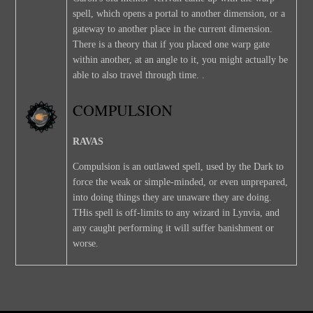
spell, which opens a portal to another dimension, or a
gateway to another place in the current dimension.
There is a theory that if you placed one warp gate
within another, at an angle to it, you might actually be
able to also travel through time. .
COMPULSION
RAVAS
Compulsion is an outlawed spell, used by the Dark to
force the weak or simple-minded, or even unprepared,
into doing things they are unaware they are doing.
THis spell is off-limits to any wizard in Lynvia, and
any caught performing it will suffer banishment or
worse.